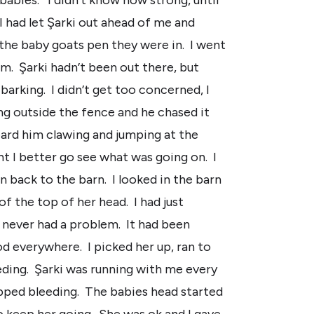
I had let Şarki out ahead of me and
the baby goats pen they were in. I went
m. Şarki hadn’t been out there, but
barking. I didn’t get too concerned, I
 outside the fence and he chased it
eard him clawing and jumping at the
t I better go see what was going on. I
n back to the barn. I looked in the barn
f the top of her head. I had just
e never had a problem. It had been
od everywhere. I picked her up, ran to
eding. Şarki was running with me every
topped bleeding. The babies head started
to keep her going. She was ok and I gave