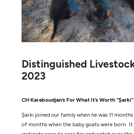
Distinguished Livestoc
2023
CH Karaboudjan’s For What It’s Worth “Şarki”
Şarki joined our family when he was 11 months 
of months when the baby goats were born. It 
instincts were to care for and watch over the 