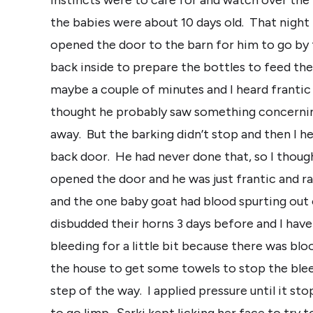
the babies were about 10 days old. That night 
opened the door to the barn for him to go by 
back inside to prepare the bottles to feed the
maybe a couple of minutes and I heard frantic 
thought he probably saw something concerning
away. But the barking didn’t stop and then I h
back door. He had never done that, so I though
opened the door and he was just frantic and ra
and the one baby goat had blood spurting out o
disbudded their horns 3 days before and I hav
bleeding for a little bit because there was blo
the house to get some towels to stop the ble
step of the way. I applied pressure until it s
to go limp. Şarki kept licking her face to try 