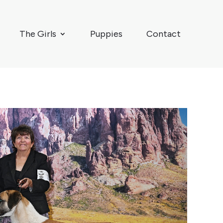
The Girls
Puppies
Contact