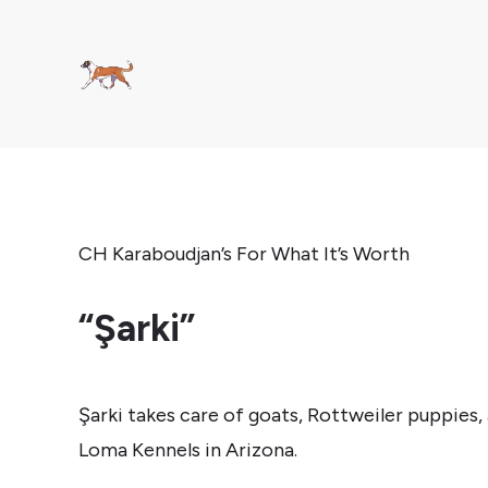
CH Karaboudjan’s For What It’s Worth
“Şarki”
Şarki takes care of goats, Rottweiler puppies, 
Loma Kennels in Arizona.