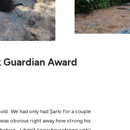
k Guardian Award
old. We had only had Şarki for a couple
was obvious right away how strong his
babies. I didn’t know how strong, until