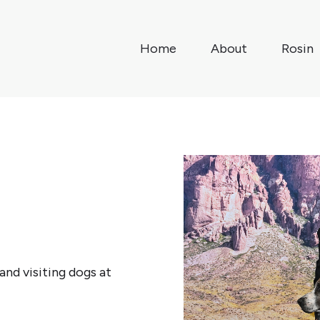
Home
About
Rosin
and visiting dogs at