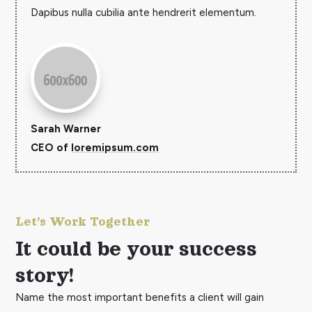
Dapibus nulla cubilia ante hendrerit elementum.
Sarah Warner
CEO of
loremipsum.com
Let’s Work Together
It could be your success
story!
Name the most important benefits a client will gain