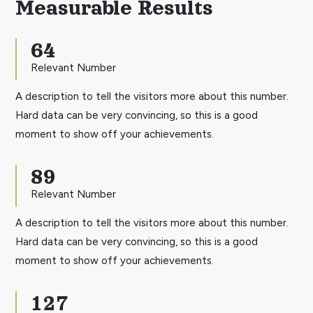
Measurable Results
64
Relevant Number
A description to tell the visitors more about this number.
Hard data can be very convincing, so this is a good
moment to show off your achievements.
89
Relevant Number
A description to tell the visitors more about this number.
Hard data can be very convincing, so this is a good
moment to show off your achievements.
127