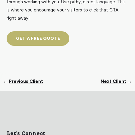
through working with you. Use pithy, direct language. This
is where you encourage your visitors to click that CTA
right away!
GET A FREE QUOTE
←
Previous Client
Next Client
→
Let’s Connect