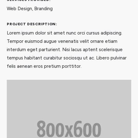
Web Design, Branding
PROJECT DESCRIPTION:
Lorem ipsum dolor sit amet nunc orci cursus adipiscing.
Tempor euismod augue venenatis velit ornare etiam
interdum eget parturient. Nisi lacus aptent scelerisque
tempus habitant curabitur sociosqu ut ac. Libero pulvinar
felis aenean eros pretium porttitor.