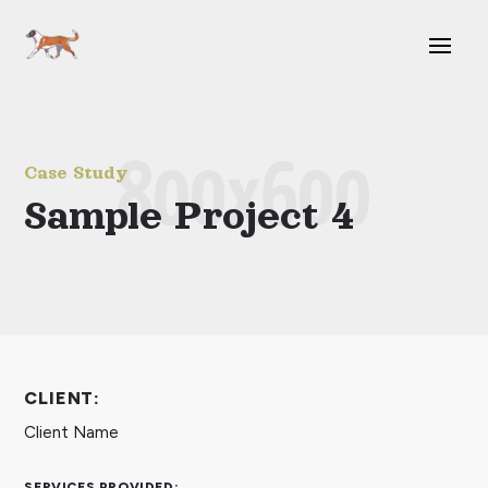
Case Study
Sample Project 4
CLIENT:
Client Name
SERVICES PROVIDED: