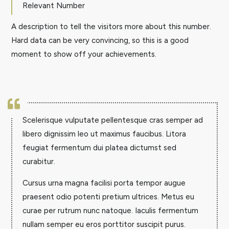
Relevant Number
A description to tell the visitors more about this number.
Hard data can be very convincing, so this is a good
moment to show off your achievements.

Scelerisque vulputate pellentesque cras semper ad
libero dignissim leo ut maximus faucibus. Litora
feugiat fermentum dui platea dictumst sed
curabitur.
Cursus urna magna facilisi porta tempor augue
praesent odio potenti pretium ultrices. Metus eu
curae per rutrum nunc natoque. Iaculis fermentum
nullam semper eu eros porttitor suscipit purus.