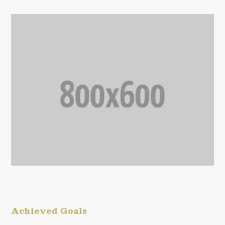
Achieved Goals