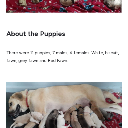
About the Puppies
There were 11 puppies, 7 males, 4 females. White, biscuit,
fawn, grey fawn and Red Fawn.