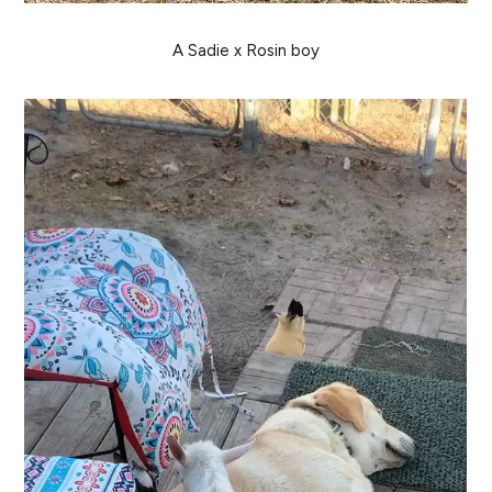
A Sadie x Rosin boy