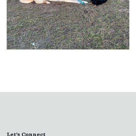
Let’s Connect