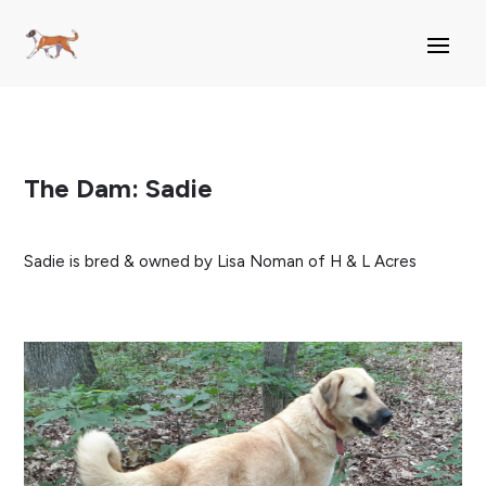
The Dam: Sadie
Sadie is bred & owned by Lisa Noman of H & L Acres